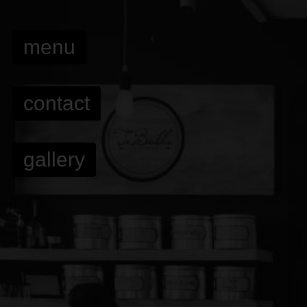
menu
contact
gallery