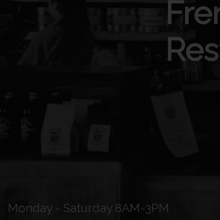
Fre
Res
Monday - Saturday 8AM-3PM