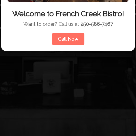
nch Creek Bistr
Welcome to French Creek Bistro!
taurant & Grill
Want to order? Call us at
250-586-7467
Call Now